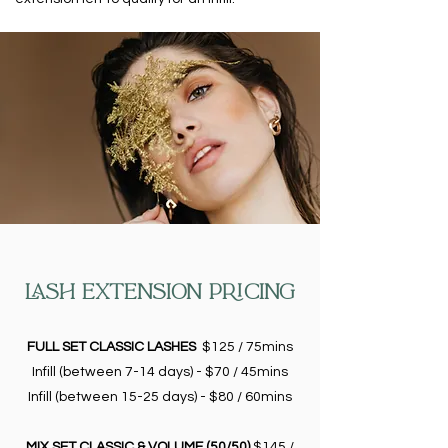
LASH EXTENSION PRICING
FULL SET CLASSIC LASHES
$125 / 75mins
Infill (between 7-14 days) - $70 / 45mins
Infill (between 15-25 days) - $80 / 60mins
MIX SET CLASSIC & VOLUME (50/50)
$145 /