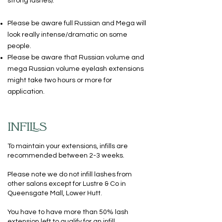
strong lashes).
Please be aware full Russian and Mega will
look really intense/dramatic on some
people.
Please be aware that Russian volume and
mega Russian volume eyelash extensions
might take two hours or more for
application.
INFILLS
To maintain your extensions, infills are
recommended between 2-3 weeks.
Please note we do not infill lashes from
other salons except for Lustre & Co in
Queensgate Mall, Lower Hutt.
You have to have more than 50% lash
extension left to qualify for an infill.