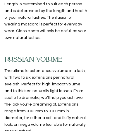
Length is customised to suit each person
and is determined by the length and health
of your natural lashes. The illusion of
wearing mascara is perfect for everyday
wear. Classic sets will only be as full as your
own natural lashes.
RUSSIAN VOLUME
The ultimate ostentatious volume in a lash,
with two to six extensions per natural
eyelash. Perfect for high-impact volume
and to thicken naturally light lashes. From
subtle to dramatic, we’ll help you achieve
the look you’re dreaming of. Extensions
range from 0.03 mm to 0.07 mm in
diameter, for either a soft and fluffy natural
look, or mega volume (suitable for naturally