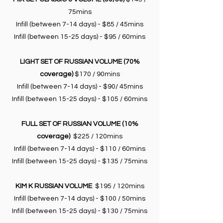
75mins
Infill (between 7-14 days) - $85 / 45mins
Infill (between 15-25 days) - $95 / 60mins
LIGHT SET OF RUSSIAN VOLUME (70%
coverage)
$170 / 90mins
Infill (between 7-14 days) - $90/ 45mins
Infill (between 15-25 days) - $105 / 60mins
FULL SET OF RUSSIAN VOLUME (10%
coverage)
$225 / 120mins
Infill (between 7-14 days) - $110 / 60mins
Infill (between 15-25 days) - $135 / 75mins
KIM K RUSSIAN VOLUME
$195 / 120mins
Infill (between 7-14 days) - $100 / 50mins
Infill (between 15-25 days) - $130 / 75mins