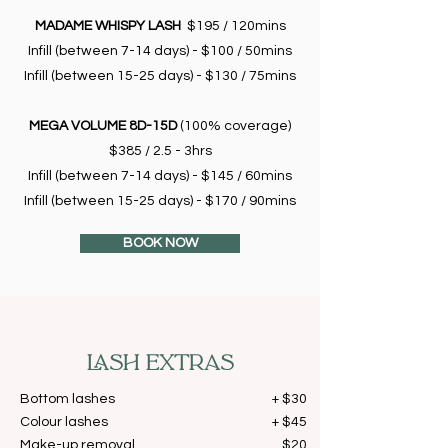
MADAME WHISPY LASH
$195 / 120mins
Infill (between 7-14 days) - $100 / 50mins
Infill (between 15-25 days) - $130 / 75mins
MEGA VOLUME 8D-15D
(100% coverage)
$385 / 2.5 - 3hrs
Infill (between 7-14 days) - $145 / 60mins
Infill (between 15-25 days) - $170 / 90mins
BOOK NOW
LASH EXTRAS
Bottom lashes
+ $30
Colour lashes
+ $45
Make-up removal
$20