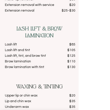
Extension removal with service
$20
Extension removal
$25-$30
LASH LIFT & BROW
LAMINATION
Lash lift
$85
Lash lift and tint
$105
Lash lift, tint, and brow tint
$125
Brow lamination
$110
Brow lamination with tint
$130
WAXING & TINTING
Upper lip or chin wax
$20
Lip and chin wax
$35
Underarm wax
$35