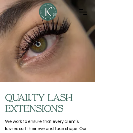
Quality Lash
Extensions
We work to ensure that every client’s
lashes suit their eye and face shape. Our