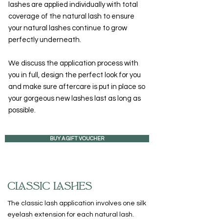
lashes are applied individually with total
coverage of the natural lash to ensure
your natural lashes continue to grow
perfectly underneath.
We discuss the application process with
you in full, design the perfect look for you
and make sure aftercare is put in place so
your gorgeous new lashes last as long as
possible.
BUY A GIFT VOUCHER
CLASSIC LASHES
The classic lash application involves one silk
eyelash extension for each natural lash.